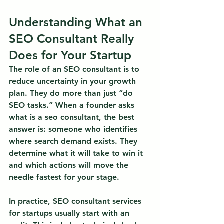
Understanding What an 
SEO Consultant Really 
Does for Your Startup
The role of an SEO consultant is to 
reduce uncertainty in your growth 
plan.
 They do more than just “do 
SEO tasks.” When a founder asks 
what is a seo consultant, the best 
answer is: someone who identifies 
where search demand exists. They 
determine what it will take to win it 
and which actions will move the 
needle fastest for your stage.
In practice, SEO consultant services 
for startups usually start with an 