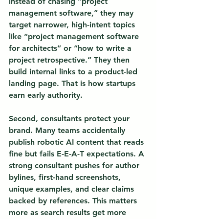
instead of chasing “project 
management software,” they may 
target narrower, high-intent topics 
like “project management software 
for architects” or “how to write a 
project retrospective.” They then 
build internal links to a product-led 
landing page. That is how startups 
earn early authority.
Second, consultants protect your 
brand. Many teams accidentally 
publish robotic AI content that reads 
fine but fails E-E-A-T expectations. A 
strong consultant pushes for author 
bylines, first-hand screenshots, 
unique examples, and clear claims 
backed by references. This matters 
more as search results get more 