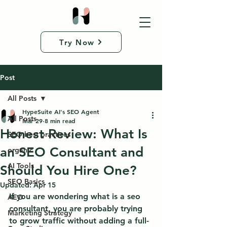
Try Now
Post
All Posts
HypeSuite AI's SEO Agent
All Posts
Mar 29
8 min read
Honest Review: What Is
SEO best practices
an SEO Consultant and
organic
AI Tools
Should You Hire One?
SEO Basics
Updated:
Apr 15
If you are wondering what is a seo 
AEO
consultant, you are probably trying 
Marketing Strategy
to grow traffic without adding a full-