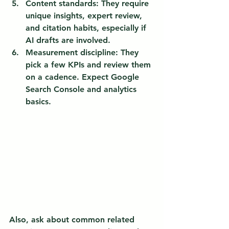
Content standards:
 They require 
unique insights, expert review, 
and citation habits, especially if 
AI drafts are involved.
Measurement discipline:
 They 
pick a few KPIs and review them 
on a cadence. Expect Google 
Search Console and analytics 
basics.
Also, ask about common related 