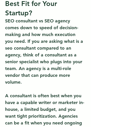
Best Fit for Your 
Startup?
SEO consultant vs SEO agency 
comes down to speed of decision-
making and how much execution 
you need.
 If you are asking what is a 
seo consultant compared to an 
agency, think of a consultant as a 
senior specialist who plugs into your 
team. An agency is a multi-role 
vendor that can produce more 
volume.
A consultant is often best when you 
have a capable writer or marketer in-
house, a limited budget, and you 
want tight prioritization. Agencies 
can be a fit when you need ongoing 