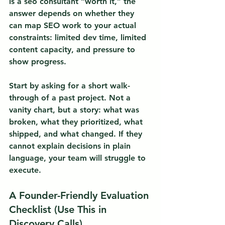
is a seo consultant “worth it,” the 
answer depends on whether they 
can map SEO work to your actual 
constraints: limited dev time, limited 
content capacity, and pressure to 
show progress.
Start by asking for a short walk-
through of a past project. Not a 
vanity chart, but a story: what was 
broken, what they prioritized, what 
shipped, and what changed. If they 
cannot explain decisions in plain 
language, your team will struggle to 
execute.
A Founder-Friendly Evaluation 
Checklist (Use This in 
Discovery Calls)