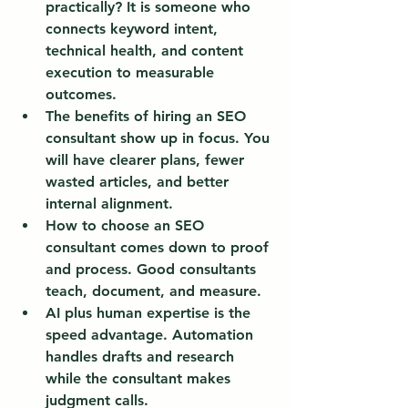
practically?
 It is someone who 
connects keyword intent, 
technical health, and content 
execution to measurable 
outcomes.
The benefits of hiring an SEO 
consultant show up in focus.
 You 
will have clearer plans, fewer 
wasted articles, and better 
internal alignment.
How to choose an SEO 
consultant comes down to proof 
and process.
 Good consultants 
teach, document, and measure.
AI plus human expertise is the 
speed advantage.
 Automation 
handles drafts and research 
while the consultant makes 
judgment calls.