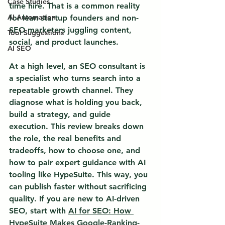
Case Studies
time hire.
 That is a common reality 
AI Automation
for lean startup founders and non-
SEO marketers juggling content, 
Tool Suggestions
social, and product launches.
AI SEO
At a high level, an SEO consultant is 
a specialist who turns search into a 
repeatable growth channel. They 
diagnose what is holding you back, 
build a strategy, and guide 
execution. This review breaks down 
the role, the real benefits and 
tradeoffs, how to choose one, and 
how to pair expert guidance with AI 
tooling like HypeSuite. This way, you 
can publish faster without sacrificing 
quality. If you are new to AI-driven 
SEO, start with 
AI for SEO: How 
HypeSuite Makes Google-Ranking-