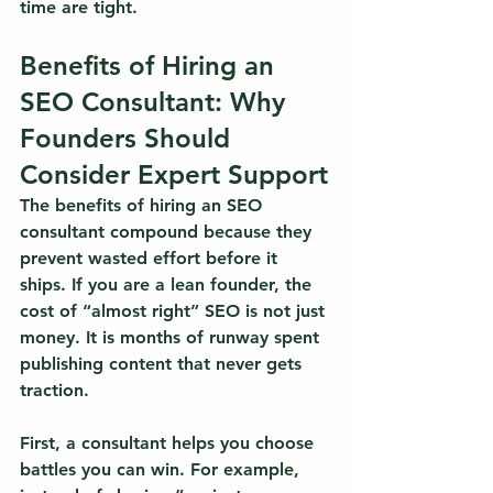
time are tight.
Benefits of Hiring an 
SEO Consultant: Why 
Founders Should 
Consider Expert Support
The benefits of hiring an SEO 
consultant compound because they 
prevent wasted effort before it 
ships.
 If you are a lean founder, the 
cost of “almost right” SEO is not just 
money. It is months of runway spent 
publishing content that never gets 
traction.
First, a consultant helps you choose 
battles you can win. For example, 