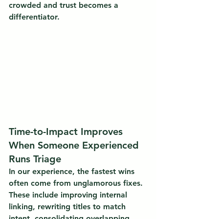
crowded and trust becomes a 
differentiator.
Time-to-Impact Improves 
When Someone Experienced 
Runs Triage
In our experience, the fastest wins 
often come from unglamorous fixes. 
These include improving internal 
linking, rewriting titles to match 
intent, consolidating overlapping 