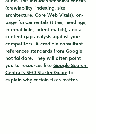
audit. This includes technical checks 
(crawlability, indexing, site 
architecture, Core Web Vitals), on-
page fundamentals (titles, headings, 
internal links, intent match), and a 
content gap analysis against your 
competitors. A credible consultant 
references standards from Google, 
not folklore. They will often point 
you to resources like 
Google Search 
Central’s SEO Starter Guide
 to 
explain why certain fixes matter.