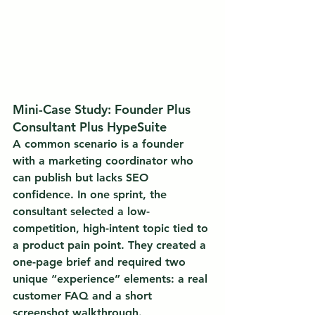
Mini-Case Study: Founder Plus 
Consultant Plus HypeSuite
A common scenario is a founder 
with a marketing coordinator who 
can publish but lacks SEO 
confidence. In one sprint, the 
consultant selected a low-
competition, high-intent topic tied to 
a product pain point. They created a 
one-page brief and required two 
unique “experience” elements: a real 
customer FAQ and a short 
screenshot walkthrough.