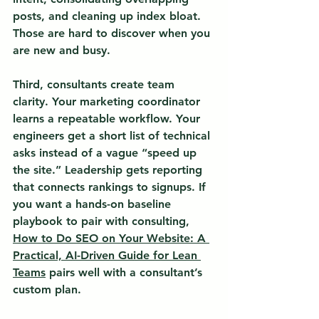
posts, and cleaning up index bloat. 
Those are hard to discover when you 
are new and busy.
Third, consultants create team 
clarity. Your marketing coordinator 
learns a repeatable workflow. Your 
engineers get a short list of technical 
asks instead of a vague “speed up 
the site.” Leadership gets reporting 
that connects rankings to signups. If 
you want a hands-on baseline 
playbook to pair with consulting, 
How to Do SEO on Your Website: A 
Practical, AI-Driven Guide for Lean 
Teams
 pairs well with a consultant’s 
custom plan.