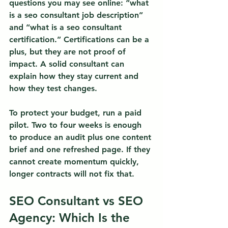
questions you may see online: “what 
is a seo consultant job description” 
and “what is a seo consultant 
certification.” Certifications can be a 
plus, but they are not proof of 
impact. A solid consultant can 
explain how they stay current and 
how they test changes.
To protect your budget, run a paid 
pilot. Two to four weeks is enough 
to produce an audit plus one content 
brief and one refreshed page. If they 
cannot create momentum quickly, 
longer contracts will not fix that.
SEO Consultant vs SEO 
Agency: Which Is the 