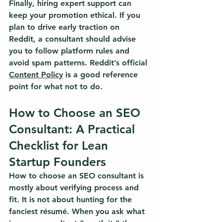
Finally, hiring expert support can 
keep your promotion ethical. If you 
plan to drive early traction on 
Reddit, a consultant should advise 
you to follow platform rules and 
avoid spam patterns. Reddit’s official 
Content Policy
 is a good reference 
point for what not to do.
How to Choose an SEO 
Consultant: A Practical 
Checklist for Lean 
Startup Founders
How to choose an SEO consultant is 
mostly about verifying process and 
fit.
 It is not about hunting for the 
fanciest résumé. When you ask what 