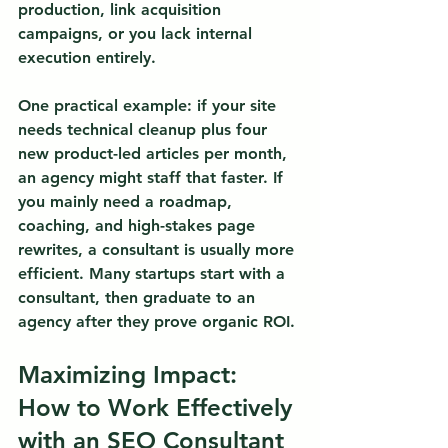
production, link acquisition 
campaigns, or you lack internal 
execution entirely.
One practical example: if your site 
needs technical cleanup plus four 
new product-led articles per month, 
an agency might staff that faster. If 
you mainly need a roadmap, 
coaching, and high-stakes page 
rewrites, a consultant is usually more 
efficient. Many startups start with a 
consultant, then graduate to an 
agency after they prove organic ROI.
Maximizing Impact: 
How to Work Effectively 
with an SEO Consultant 