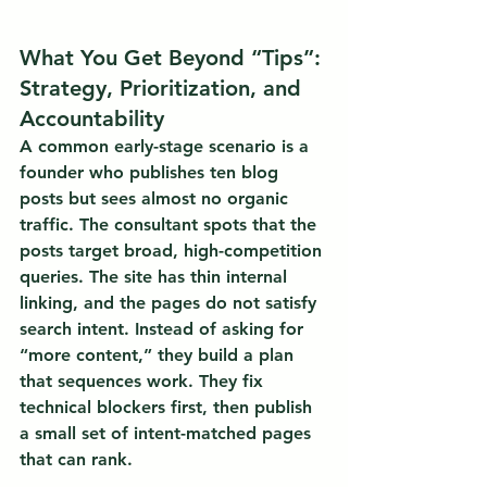
What You Get Beyond “Tips”: 
Strategy, Prioritization, and 
Accountability
A common early-stage scenario is a 
founder who publishes ten blog 
posts but sees almost no organic 
traffic. The consultant spots that the 
posts target broad, high-competition 
queries. The site has thin internal 
linking, and the pages do not satisfy 
search intent. Instead of asking for 
“more content,” they build a plan 
that sequences work. They fix 
technical blockers first, then publish 
a small set of intent-matched pages 
that can rank.