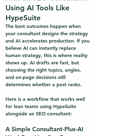
Using AI Tools Like 
HypeSuite
The best outcomes happen when 
your consultant designs the strategy 
and AI accelerates production.
 If you 
believe AI can instantly replace 
human strategy, this is where reality 
shows up. AI drafts are fast, but 
choosing the right topics, angles, 
and on-page decisions still 
determines whether a post ranks.
Here is a workflow that works well 
for lean teams using HypeSuite 
alongside an SEO consultant:
A Simple Consultant-Plus-AI 