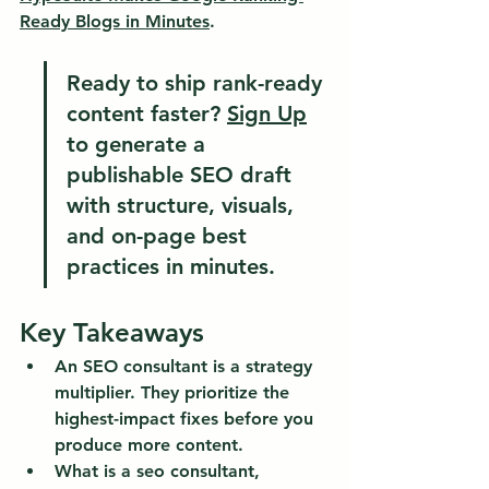
Ready Blogs in Minutes
.
Ready to ship rank-ready 
content faster?
Sign Up
to generate a 
publishable SEO draft 
with structure, visuals, 
and on-page best 
practices in minutes.
Key Takeaways
An SEO consultant is a strategy 
multiplier.
 They prioritize the 
highest-impact fixes before you 
produce more content.
What is a seo consultant, 