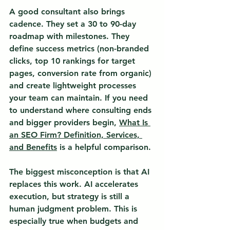
A good consultant also brings 
cadence. They set a 30 to 90-day 
roadmap with milestones. They 
define success metrics (non-branded 
clicks, top 10 rankings for target 
pages, conversion rate from organic) 
and create lightweight processes 
your team can maintain. If you need 
to understand where consulting ends 
and bigger providers begin, 
What Is 
an SEO Firm? Definition, Services, 
and Benefits
 is a helpful comparison.
The biggest misconception is that AI 
replaces this work. AI accelerates 
execution, but 
strategy is still a 
human judgment problem.
 This is 
especially true when budgets and 