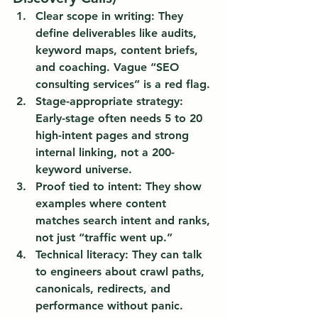
Clear scope in writing:
 They 
define deliverables like audits, 
keyword maps, content briefs, 
and coaching. Vague “SEO 
consulting services” is a red flag.
Stage-appropriate strategy:
Early-stage often needs 5 to 20 
high-intent pages and strong 
internal linking, not a 200-
keyword universe.
Proof tied to intent:
 They show 
examples where content 
matches search intent and ranks, 
not just “traffic went up.”
Technical literacy:
 They can talk 
to engineers about crawl paths, 
canonicals, redirects, and 
performance without panic.