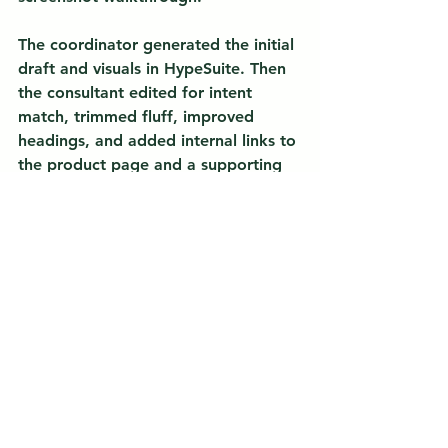
The coordinator generated the initial 
draft and visuals in HypeSuite. Then 
the consultant edited for intent 
match, trimmed fluff, improved 
headings, and added internal links to 
the product page and a supporting 
blog post. The result was a post that 
started earning impressions within 
days in Search Console. It then 
climbed as the team added two 
supporting articles and interlinked 
them. The lesson was not “AI did it.” 
It was 
automation plus expert 
judgment
 that produced faster, 
better content with less guesswork.
Want the same workflow 