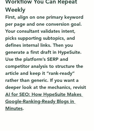
Workflow You Can Repeat 
Weekly
First, align on one primary keyword 
per page and one conversion goal. 
Your consultant validates intent, 
picks supporting subtopics, and 
defines internal links. Then you 
generate a first draft in HypeSuite. 
Use the platform’s SERP and 
competitor analysis to structure the 
article and keep it “rank-ready” 
rather than generic. If you want a 
deeper look at the mechanics, revisit 
AI for SEO: How HypeSuite Makes 
Google-Ranking-Ready Blogs in 
Minutes
.