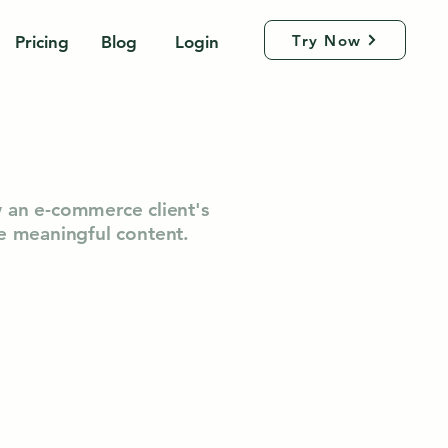
Try Now
Pricing
Blog
Login
w an e-commerce client's
te meaningful content.