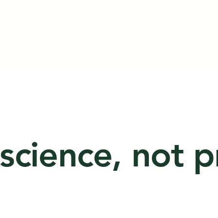
 science, not 