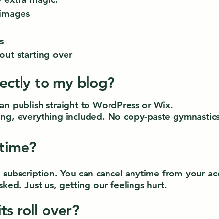
 images
s
out starting over
rectly to my blog?
an publish straight to WordPress or Wix.
ng, everything included. No copy-paste gymnastics
ytime?
ly subscription. You can cancel anytime from your 
sked. Just us, getting our feelings hurt.
ts roll over?