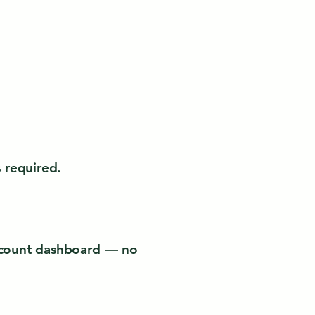
 required.
account dashboard — no