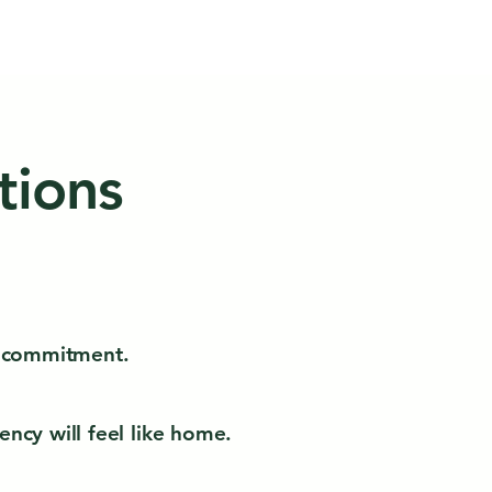
tions
ut commitment.
ncy will feel like home.