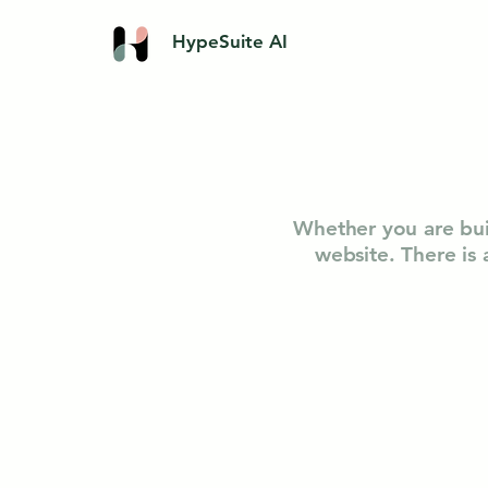
HypeSuite AI
Whether you are bui
website. There is