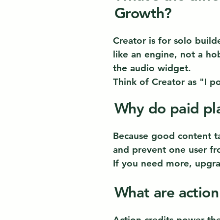
Growth?
Creator is for solo build
like an engine, not a ho
the audio widget.
Think of Creator as "I p
Why do paid pla
Because good content tak
and prevent one user fro
If you need more, upgra
What are action
Action credits power th