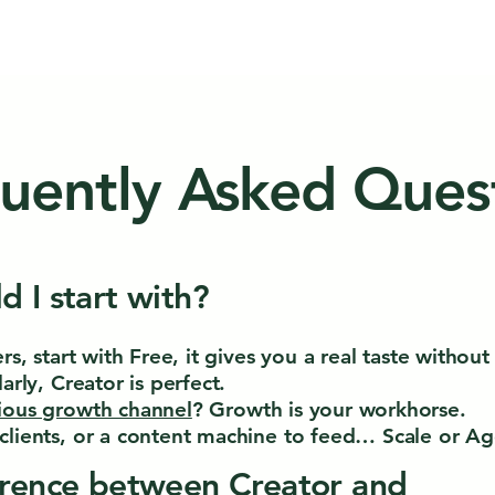
uently Asked Ques
d I start with?
ers, start with Free, it gives you a real taste witho
arly, Creator is perfect.
ious growth channel
? Growth is your workhorse.
clients, or a content machine to feed… Scale or Age
erence between Creator and