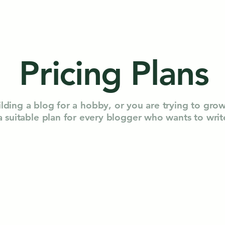
Pricing Plans
lding a blog for a hobby, or you are trying to gro
 a suitable plan for every blogger who wants to wri