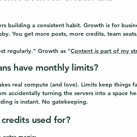
ers building a consistent habit. Growth is for busin
bby. You get more posts, more credits, team seats,
ost regularly." Growth as "
Content is part of my st
ns have monthly limits?
es real compute (and love). Limits keep things fast
m accidentally turning the servers into a space he
ding is instant. No gatekeeping.
 credits used for?
e extra magic: