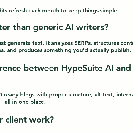
ts refresh each month to keep things simple.
tter than generic AI writers?
ust generate text, it analyzes SERPs, structures co
es, and produces something you'd actually publish.
erence between HypeSuite AI and
-ready blogs
with proper structure, alt text, intern
 all in one place.
or client work?