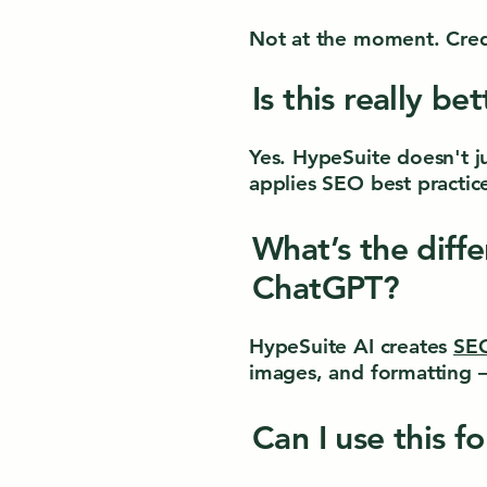
Not at the moment. Credi
Is this really be
Yes. HypeSuite doesn't j
applies SEO best practic
What’s the diff
ChatGPT?
HypeSuite AI creates
SEO
images, and formatting —
Can I use this f