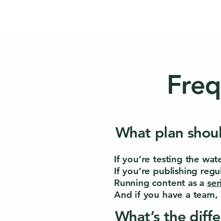
Freq
What plan shoul
If you’re testing the wat
If you’re publishing regul
Running content as a
ser
And if you have a team, 
What’s the diff