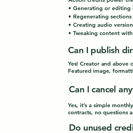
• Generating or editing
• Regenerating sections
• Creating audio version
• Tweaking content with
Can I publish di
Yes! Creator and above c
Featured image, formatti
Can I cancel an
Yes, it’s a simple month
contracts, no questions a
Do unused credi