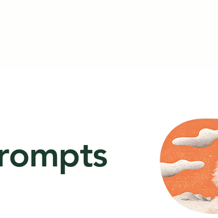
prompts