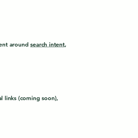
ntent around
search intent
,
al links (coming soon),