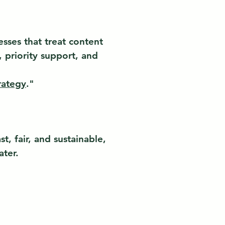
esses that treat content
 priority support, and
rategy
."
, fair, and sustainable,
ater.